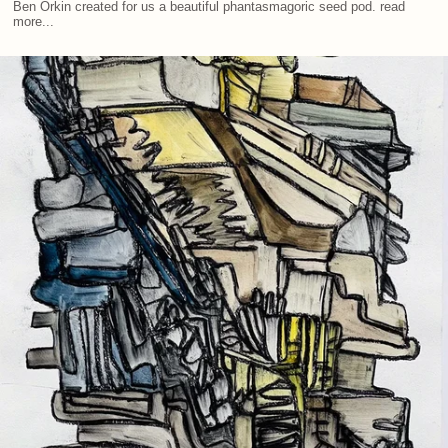
Ben Orkin created for us a beautiful phantasmagoric seed pod. read
more...