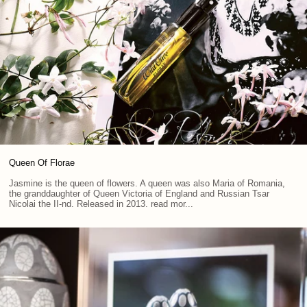
Queen Of Florae
Jasmine is the queen of flowers. A queen was also Maria of Romania,
the granddaughter of Queen Victoria of England and Russian Tsar
Nicolai the II-nd. Released in 2013. read mor...