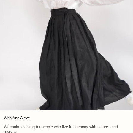
With Ana Alexe
We make clothing for people who live in harmony with nature. read
more...