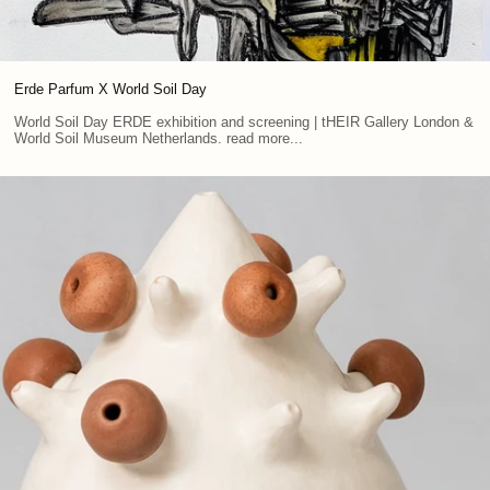
Erde Parfum X World Soil Day
World Soil Day ERDE exhibition and screening | tHEIR Gallery London &
World Soil Museum Netherlands. read more...