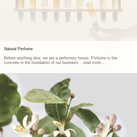
Natural Perfume
Before anything else, we are a perfumery house. Perfume is the
concrete in the foundation of our business... read more...