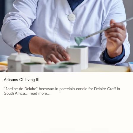
Artisans Of Living III
"Jardine de Delaire" beeswax in porcelain candle for Delaire Graff in
South Africa... read more...