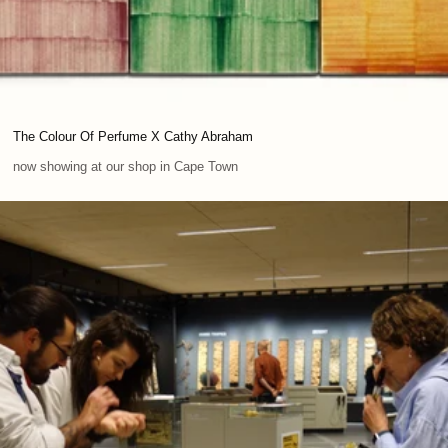
The Colour Of Perfume X Cathy Abraham
now showing at our shop in Cape Town