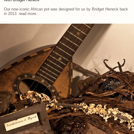
Our now iconic African pot was designed for us by Bridget Heneck back
in 2013. read more...