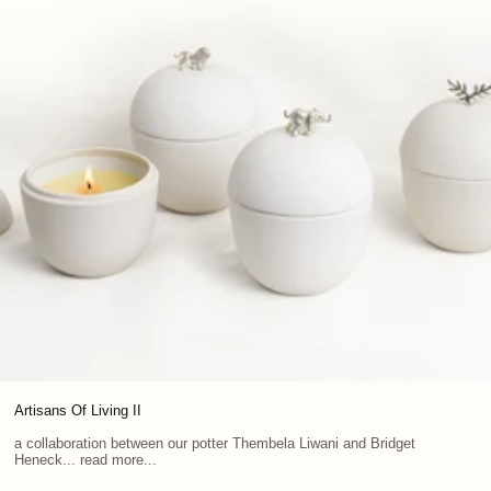
Artisans Of Living II
a collaboration between our potter Thembela Liwani and Bridget
Heneck... read more...