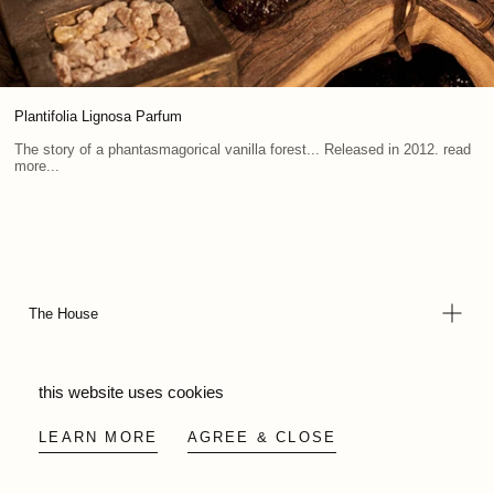
Plantifolia Lignosa Parfum
The story of a phantasmagorical vanilla forest... Released in 2012. read
more...
The House
this website uses cookies
Legal & Support
LEARN MORE
AGREE & CLOSE