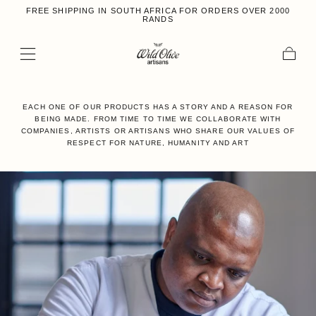
FREE SHIPPING IN SOUTH AFRICA FOR ORDERS OVER 2000
Skip to content
RANDS
Cart
EACH ONE OF OUR PRODUCTS HAS A STORY AND A REASON FOR
BEING MADE. FROM TIME TO TIME WE COLLABORATE WITH
COMPANIES, ARTISTS OR ARTISANS WHO SHARE OUR VALUES OF
RESPECT FOR NATURE, HUMANITY AND ART