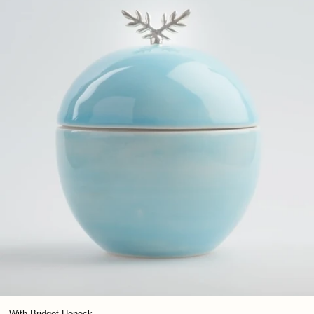
With Bridget Heneck