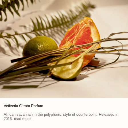
Vetiveria Citrata Parfum
African savannah in the polyphonic style of counterpoint. Released in
2016. read more...