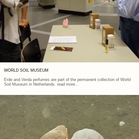
WORLD SOIL MUSEUM
Erde and Verda perfumes are part of the permanent collection of World
Soil Museum in Netherlands. read more...