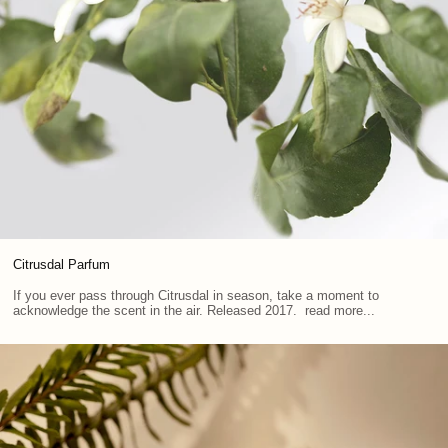
Citrusdal Parfum
If you ever pass through Citrusdal in season, take a moment to
acknowledge the scent in the air. Released 2017. read more...