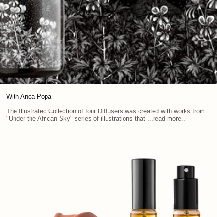
With Anca Popa
The Illustrated Collection of four Diffusers was created with works from
"Under the African Sky" series of illustrations that ...read more...