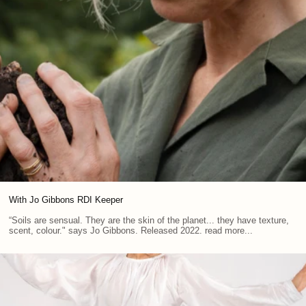
With Jo Gibbons RDI Keeper
“Soils are sensual. They are the skin of the planet... they have texture,
scent, colour." says Jo Gibbons. Released 2022. read more...