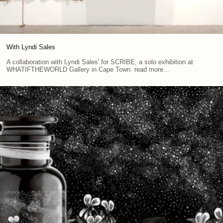
With Lyndi Sales
A collaboration with Lyndi Sales' for SCRIBE, a solo exhibition at
WHATIFTHEWORLD Gallery in Cape Town. read more...