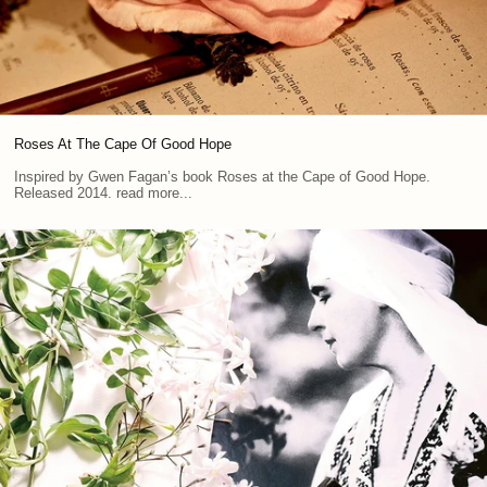
Roses At The Cape Of Good Hope
Inspired by Gwen Fagan’s book Roses at the Cape of Good Hope.
Released 2014. read more...