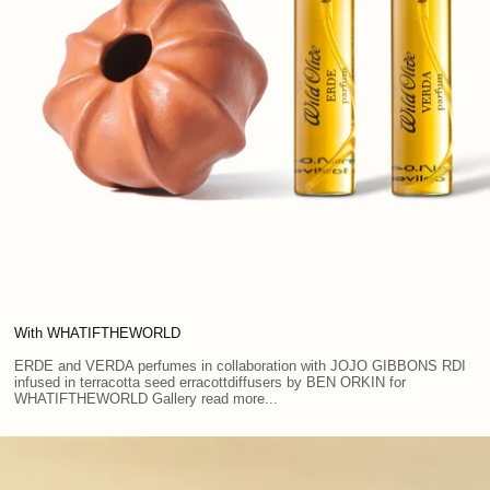
With WHATIFTHEWORLD
ERDE and VERDA perfumes in collaboration with JOJO GIBBONS RDI
infused in terracotta seed erracottdiffusers by BEN ORKIN for
WHATIFTHEWORLD Gallery read more...