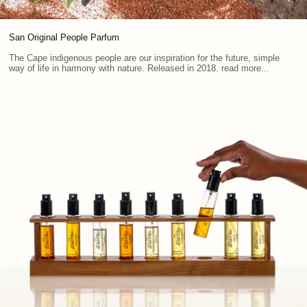
San Original People Parfum
The Cape indigenous people are our inspiration for the future, simple
way of life in harmony with nature. Released in 2018. read more...