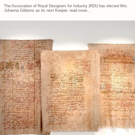
The Association of Royal Designers for Industry (RDI) has elected Mrs.
Johanna Gibbons as its next Keeper. read more...