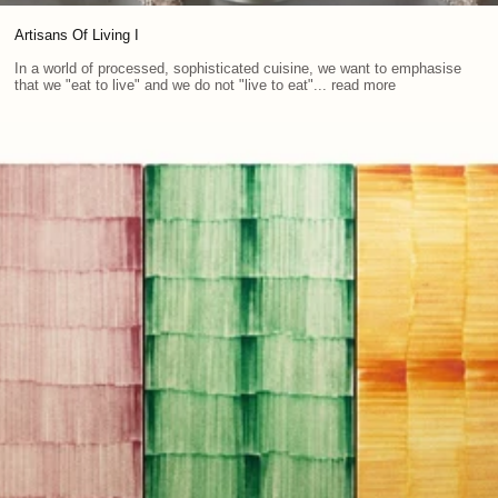
Artisans Of Living I
In a world of processed, sophisticated cuisine, we want to emphasise
that we "eat to live" and we do not "live to eat"... read more