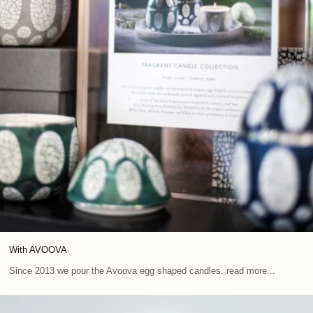
With AVOOVA
Since 2013 we pour the Avoova egg shaped candles. read more...