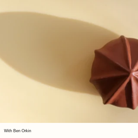
With Ben Orkin