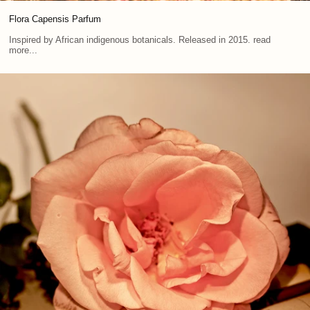
Flora Capensis Parfum
Inspired by African indigenous botanicals. Released in 2015. read
more...