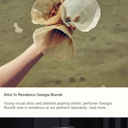
Artist In Residence Georgia Munnik
Young visual artist and talented aspiring artistic perfumer Georgia
Munnik now in residence at our perfume laboratory. read more...