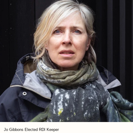
Jo Gibbons Elected RDI Keeper