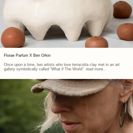
Florae Parfum X Ben Orkin
Once upon a time, two artists who love terracotta clay met in an art
gallery symbolically called “What if The World”. read more...