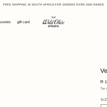
FREE SHIPPING IN SOUTH AFRICA FOR ORDERS OVER 2000 RANDS
ssories
gift card
Ve
Reg
R 1
pri
Tax 
SI