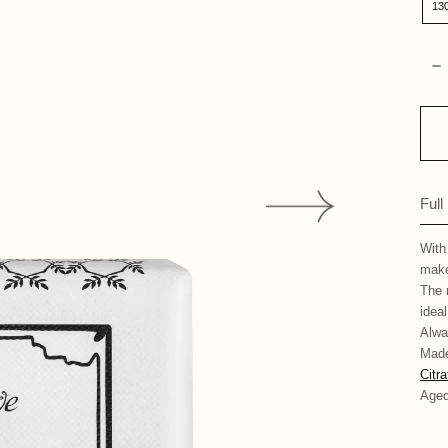
13
Qua
D
Full
With
make
The 
ideal
Alwa
Made
Citr
Aged