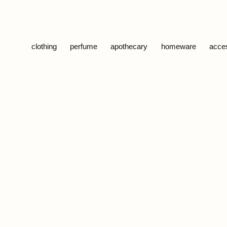
Skip to content
clothing
perfume
apothecary
homeware
acce