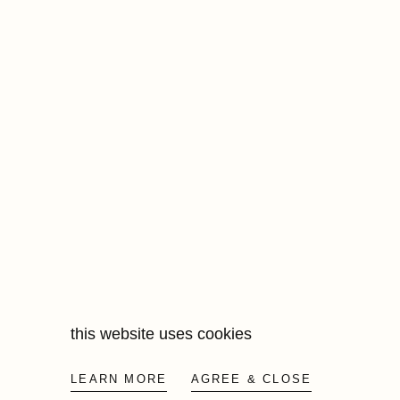
this website uses cookies
LEARN MORE
AGREE & CLOSE