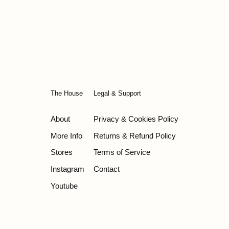
The House
Legal & Support
About
Privacy & Cookies Policy
More Info
Returns & Refund Policy
Stores
Terms of Service
Instagram
Contact
Youtube