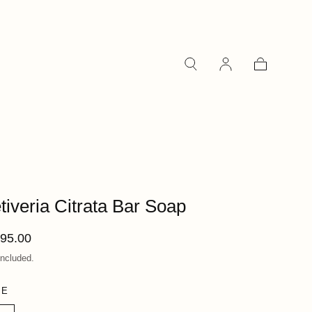
Cart
tiveria Citrata Bar Soap
ular
95.00
ce
included.
ZE