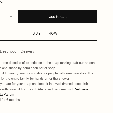
0G
ntity:
add to cart
ecrease
Increase
BUY IT NOW
 Description
Delivery
 three decades of experience in the soap making craft our artisans
 and shape by hand each bar of soap
mild, creamy soap is suitable for people with sensitive skin. It is
 for the entire family for hands or for the shower
ys care for your soap and keep it in a well-drained soap dish
 with olive oil from South Africa and perfumed with
Vetiveria
ata Parfum
 for 6 months