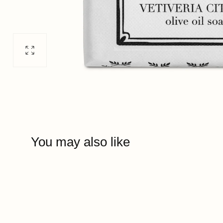
Open
media
0
in
modal
You may also like