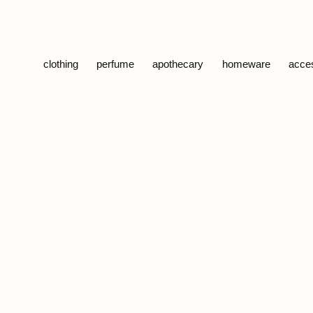
Skip to content
clothing
perfume
apothecary
homeware
acce