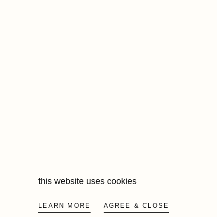
this website uses cookies
LEARN MORE
AGREE & CLOSE