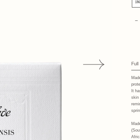
16
Qua
D
Full
Made
prot
It ha
skin
remi
spri
Made
(Sou
Afri