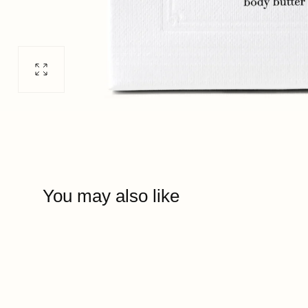
Open
media
0
in
modal
You may also like