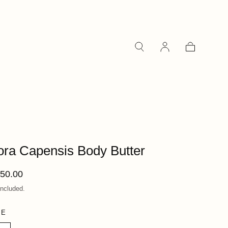
Cart
ora Capensis Body Butter
ular
50.00
ce
included.
ZE