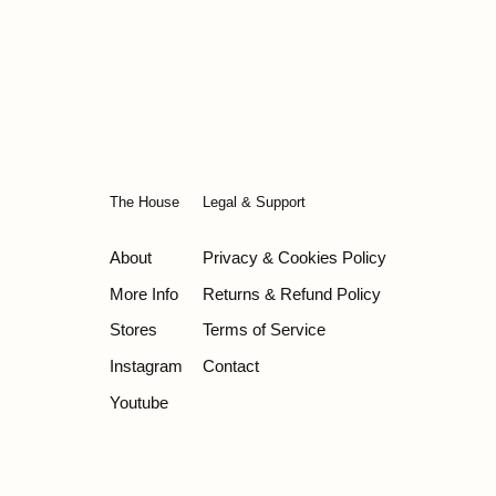
The House
Legal & Support
About
Privacy & Cookies Policy
More Info
Returns & Refund Policy
Stores
Terms of Service
Instagram
Contact
Youtube