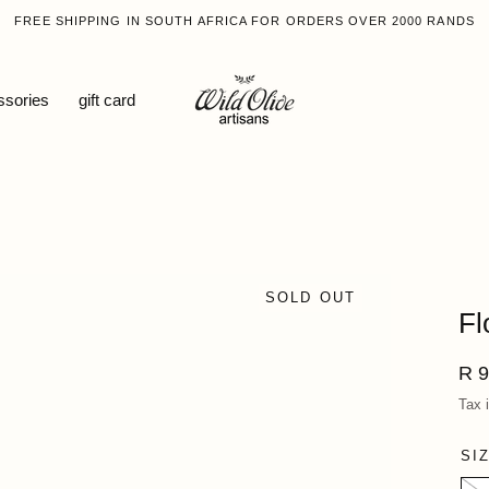
FREE SHIPPING IN SOUTH AFRICA FOR ORDERS OVER 2000 RANDS
ssories
gift card
SOLD OUT
Fl
Reg
R 9
pri
Tax 
SI