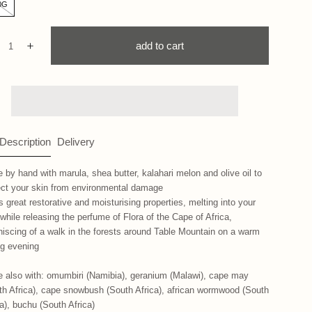
0G
ntity:
add to cart
ecrease
Increase
 Description
Delivery
 by hand with marula, shea butter, kalahari melon and olive oil to
ect your skin from environmental damage
s great restorative and moisturising properties, melting into your
 while releasing the perfume of Flora of the Cape of Africa,
niscing of a walk in the forests around Table Mountain on a warm
ng evening
 also with: omumbiri (Namibia), geranium (Malawi), cape may
th Africa), cape snowbush (South Africa), african wormwood (South
ca), buchu (South Africa)