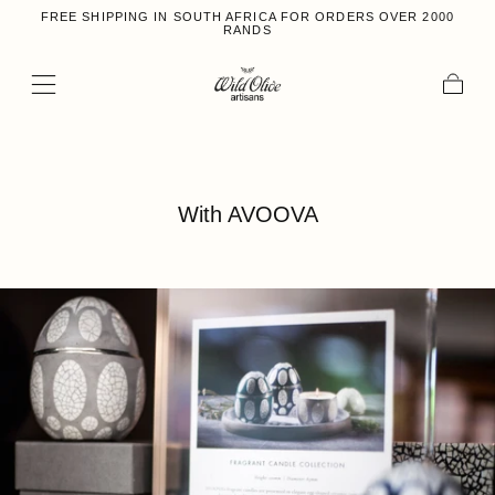
FREE SHIPPING IN SOUTH AFRICA FOR ORDERS OVER 2000
Skip to content
RANDS
Cart
With AVOOVA