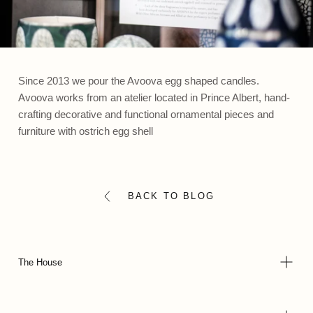
Since 2013 we pour the Avoova egg shaped candles.
Avoova works from an atelier located in Prince Albert, hand-
crafting decorative and functional ornamental pieces and
furniture with ostrich egg shell
BACK TO BLOG
The House