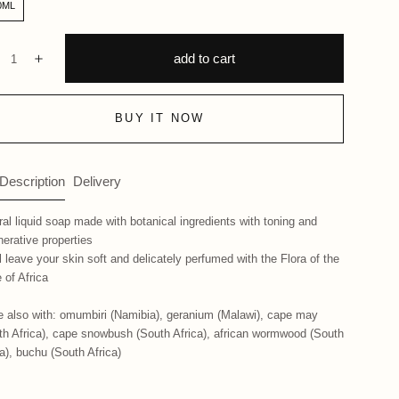
0ML
ntity:
add to cart
ecrease
Increase
BUY IT NOW
 Description
Delivery
ral liquid soap made with botanical ingredients with toning and
nerative properties
ll leave your skin soft and delicately perfumed with the Flora of the
 of Africa
 also with: omumbiri (Namibia), geranium (Malawi), cape may
th Africa), cape snowbush (South Africa), african wormwood (South
ca), buchu (South Africa)