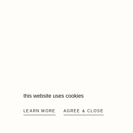
this website uses cookies
LEARN MORE
AGREE & CLOSE