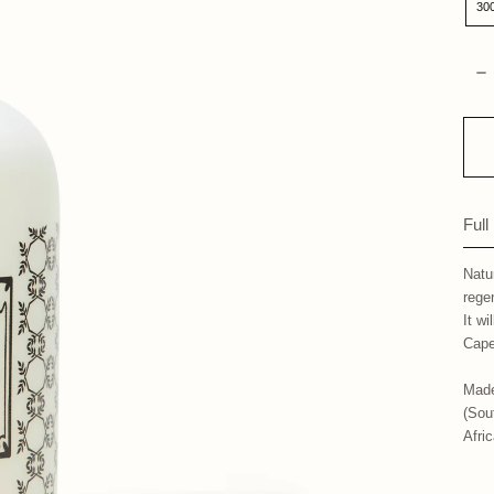
30
Qua
D
Full
Natu
rege
It wi
Cape
Made
(Sou
Afri