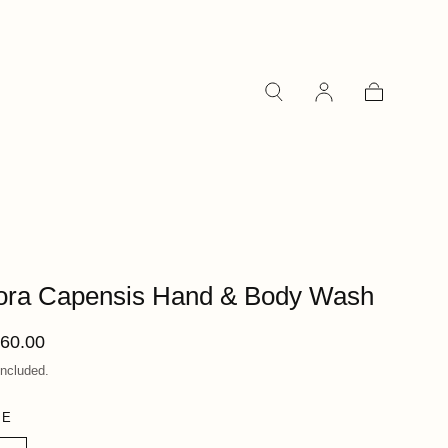
Cart
ora Capensis Hand & Body Wash
ular
60.00
ce
included.
ZE