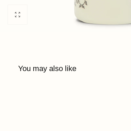
Open
media
0
in
modal
You may also like