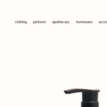
Skip to content
clothing
perfume
apothecary
homeware
acce