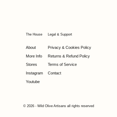
The House
Legal & Support
About
Privacy & Cookies Policy
More Info
Returns & Refund Policy
Stores
Terms of Service
Instagram
Contact
Youtube
© 2026 - Wild Olive Artisans all rights reserved