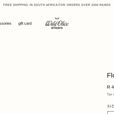
FREE SHIPPING IN SOUTH AFRICA FOR ORDERS OVER 2000 RANDS
ssories
gift card
Fl
Reg
R 4
pri
Tax 
SI