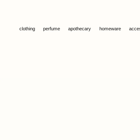
Skip to content
clothing
perfume
apothecary
homeware
acce