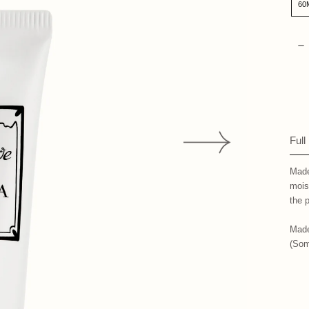
60
Qua
D
Full
Made
mois
the
p
Made
(Som