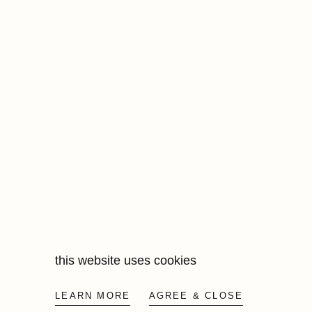
this website uses cookies
LEARN MORE
AGREE & CLOSE