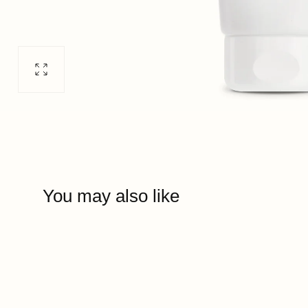
Open
media
0
in
modal
You may also like