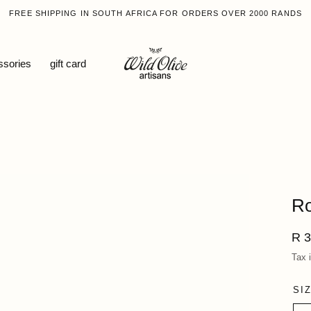
FREE SHIPPING IN SOUTH AFRICA FOR ORDERS OVER 2000 RANDS
ssories
gift card
Ro
Reg
R 3
pri
Tax 
SI