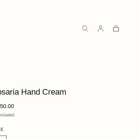
Cart
saria Hand Cream
ular
50.00
ce
included.
ZE