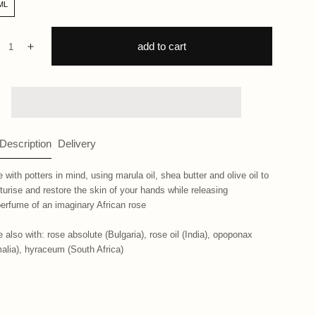
ML
ntity:
add to cart
ecrease
Increase
 Description
Delivery
 with potters in mind, using marula oil, shea butter and
olive oil to
turise and restore the skin of your hands while releasing
erfume of an imaginary African rose
 also with: rose absolute (Bulgaria), rose oil (India), opoponax
alia), hyraceum (South Africa)