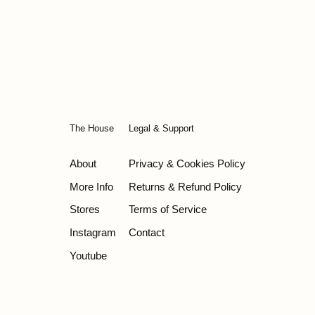
The House
Legal & Support
About
Privacy & Cookies Policy
More Info
Returns & Refund Policy
Stores
Terms of Service
Instagram
Contact
Youtube