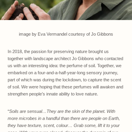
image by Eva Vermandel courtesy of Jo Gibbons
In 2018, the passion for preserving nature brought us
together with landscape architect Jo Gibbons who contacted
us with an interesting idea: the perfume of soil. Together, we
embarked on a four-and-a-half-year-long sensory journey,
part of which was during the lockdown, to capture the scent
of soil. We were hoping that these perfumes will awaken and
strengthen people’s innate ability to love nature.
“
Soils are sensual…They are the skin of the planet. With
more microbes in a handful than there are people on Earth,
they have texture, scent, colour… Grab some, lift it to your