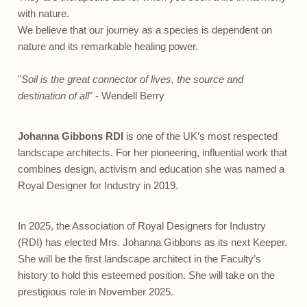
with nature.
We believe that our journey as a species is dependent on
nature and its remarkable healing power.
"
Soil is the great connector of lives, the source and
destination of all
" - Wendell Berry
Johanna Gibbons RDI
is one of the UK’s most respected
landscape architects. For her pioneering, influential work that
combines design, activism and education she was named a
Royal Designer for Industry in 2019.
In 2025, the Association of Royal Designers for Industry
(RDI) has elected Mrs. Johanna Gibbons as its next Keeper.
She will be the first landscape architect in the Faculty’s
history to hold this esteemed position. She will take on the
prestigious role in November 2025.