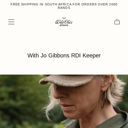
FREE SHIPPING IN SOUTH AFRICA FOR ORDERS OVER 2000
Skip to content
RANDS
Cart
With Jo Gibbons RDI Keeper