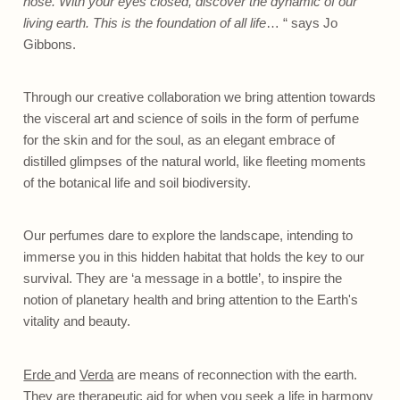
nose. With your eyes closed, discover the dynamic of our
living earth. This is the foundation of all life
… “ says Jo
Gibbons.
Through our creative collaboration we bring attention towards
the visceral art and science of soils in the form of perfume
for the skin and for the soul, as an elegant embrace of
distilled glimpses of the natural world, like fleeting moments
of the botanical life and soil biodiversity.
Our perfumes dare to explore the landscape, intending to
immerse you in this hidden habitat that holds the key to our
survival. They are ‘a message in a bottle’, to inspire the
notion of planetary health and bring attention to the Earth's
vitality and beauty.
Erde
and
Verda
are means of reconnection with the earth.
They are therapeutic aid for when you seek a life in harmony