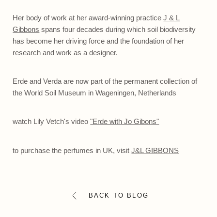
Her body of work at her award-winning practice
J & L
Gibbons
spans four decades during which soil biodiversity
has become her driving force and the foundation of her
research and work as a designer.
Erde and Verda are now part of the permanent collection of
the
World Soil Museum
in Wageningen, Netherlands
watch Lily Vetch's video
"Erde with Jo Gibons"
to purchase the perfumes in UK, visit
J&L GIBBONS
BACK TO BLOG