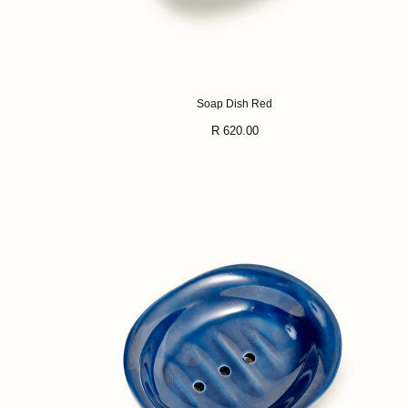
Soap Dish Red
Regular
R 620.00
price