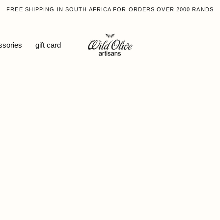
FREE SHIPPING IN SOUTH AFRICA FOR ORDERS OVER 2000 RANDS
ssories
gift card