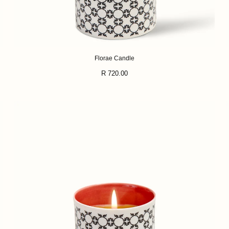
Florae Candle
Regular
R 720.00
price