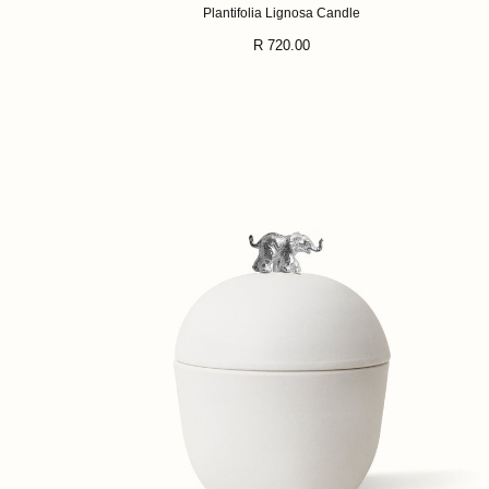
Plantifolia Lignosa Candle
Regular
R 720.00
price