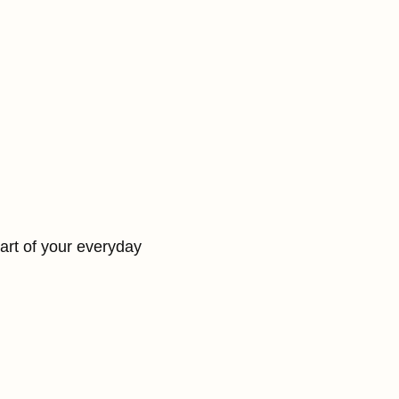
part of your everyday