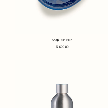
Soap Dish Blue
Regular
R 620.00
price