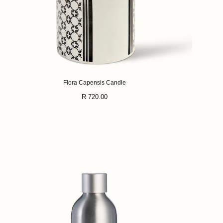
Flora Capensis Candle
Regular
R 720.00
price