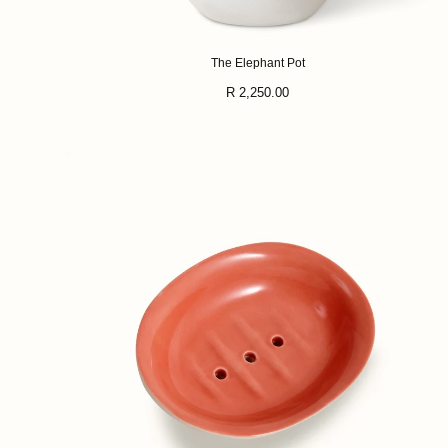
The Elephant Pot
Regular
R 2,250.00
price