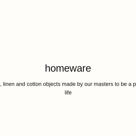
Collection:
homeware
a, linen and cotton objects made by our masters to be a 
life