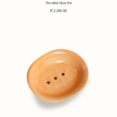
The Wild Olive Pot
Regular
R 2,250.00
price