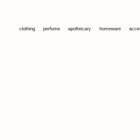
Skip to content
clothing
perfume
apothecary
homeware
acce