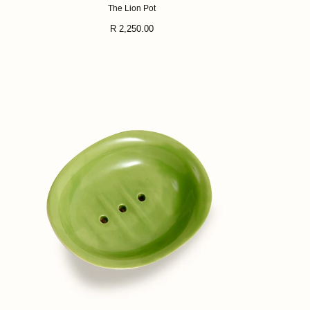
The Lion Pot
Regular
R 2,250.00
price