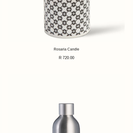
Rosaria Candle
Regular
R 720.00
price