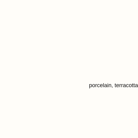
porcelain, terracott