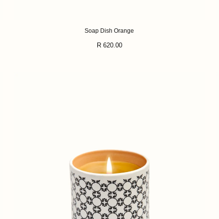
Soap Dish Orange
Regular
R 620.00
price