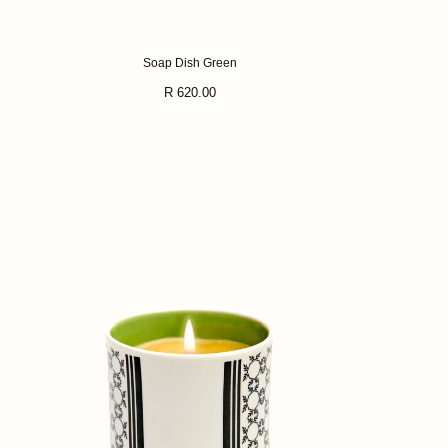
Soap Dish Green
Regular
R 620.00
price