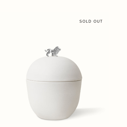
SOLD OUT