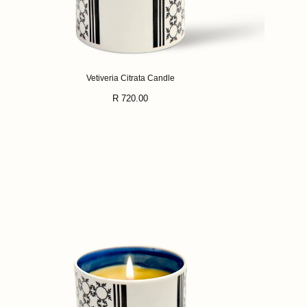
Vetiveria Citrata Candle
Regular
R 720.00
price