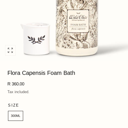
Open
media
0
Flora Capensis Foam Bath
in
modal
Regular
R 360.00
price
Tax included.
SIZE
300ML
Quantity: