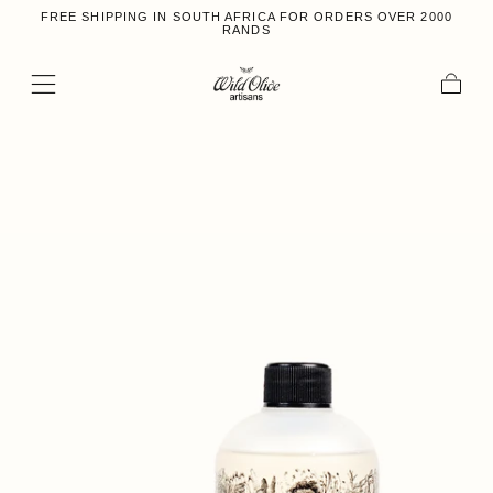
FREE SHIPPING IN SOUTH AFRICA FOR ORDERS OVER 2000
Skip to content
RANDS
Cart