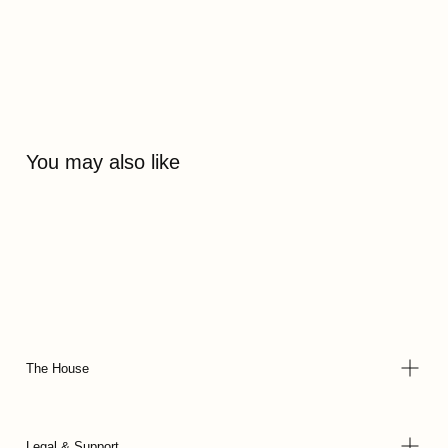
You may also like
The House
Legal & Support