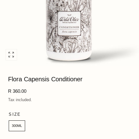
Open
media
0
Flora Capensis Conditioner
in
modal
Regular
R 360.00
price
Tax included.
SIZE
300ML
Quantity: