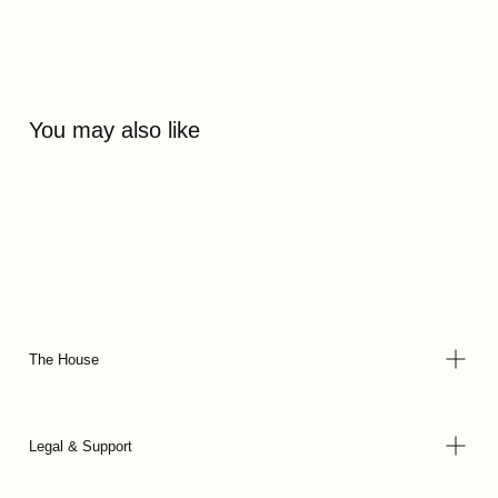
You may also like
The House
Legal & Support