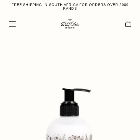
FREE SHIPPING IN SOUTH AFRICA FOR ORDERS OVER 2000
Skip to content
RANDS
Cart