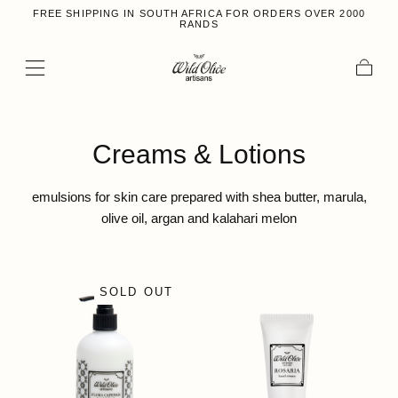
FREE SHIPPING IN SOUTH AFRICA FOR ORDERS OVER 2000
Skip to content
RANDS
Cart
Collection:
Creams & Lotions
emulsions for skin care prepared with shea butter, marula,
olive oil, argan and kalahari melon
SOLD OUT