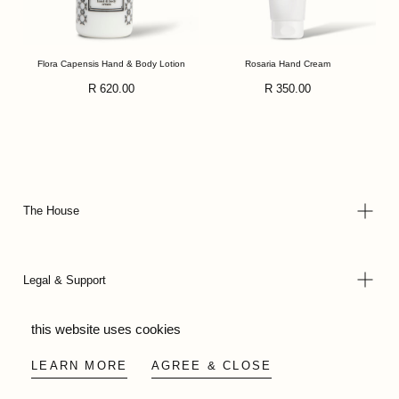
Flora Capensis Hand & Body Lotion
Rosaria Hand Cream
Regular
Regular
R 620.00
R 350.00
price
price
The House
Legal & Support
this website uses cookies
© 2026 - Wild Olive Artisans all rights reserved
LEARN MORE
AGREE & CLOSE