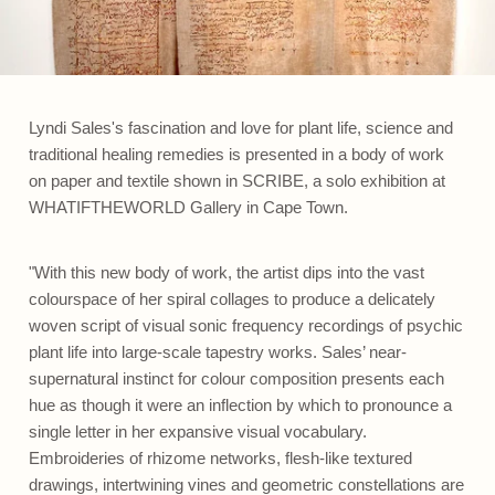
Lyndi Sales's fascination and love for plant life, science and
traditional healing remedies is presented in a body of work
on paper and textile shown in SCRIBE, a solo exhibition at
WHATIFTHEWORLD Gallery in Cape Town.
"With this new body of work, the artist dips into the vast
colourspace of her spiral collages to produce a delicately
woven script of visual sonic frequency recordings of psychic
plant life into large-scale tapestry works. Sales’ near-
supernatural instinct for colour composition presents each
hue as though it were an inflection by which to pronounce a
single letter in her expansive visual vocabulary.
Embroideries of rhizome networks, flesh-like textured
drawings, intertwining vines and geometric constellations are