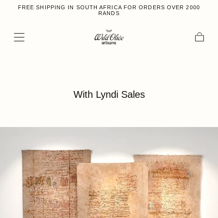
FREE SHIPPING IN SOUTH AFRICA FOR ORDERS OVER 2000
Skip to content
RANDS
Cart
With Lyndi Sales