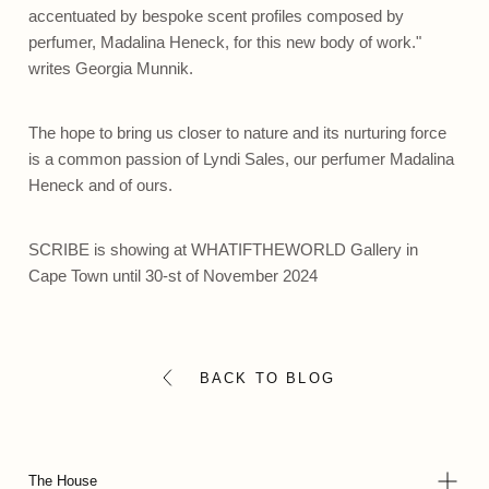
accentuated by bespoke scent profiles composed by
perfumer, Madalina Heneck, for this new body of work."
writes Georgia Munnik.
The hope to bring us closer to nature and its nurturing force
is a common passion of
Lyndi Sales
, our perfumer Madalina
Heneck and of ours.
SCRIBE
is showing at
WHATIFTHEWORLD Gallery
in
Cape Town until 30-st of November 2024
BACK TO BLOG
The House