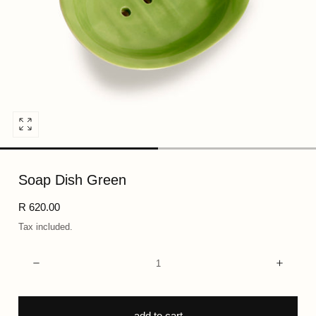
Open
media
0
Soap Dish Green
in
modal
Regular
R 620.00
price
Tax included.
Quantity:
Decrease
Incre
add to cart