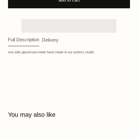
Full Description
Delivery
one side glazed porcelain hand made in our pottery studio
You may also like