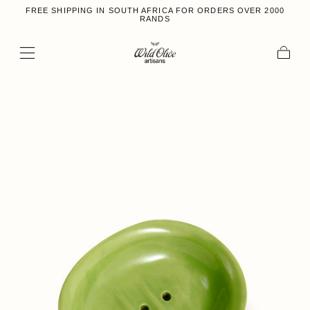
FREE SHIPPING IN SOUTH AFRICA FOR ORDERS OVER 2000
Skip to content
RANDS
Cart