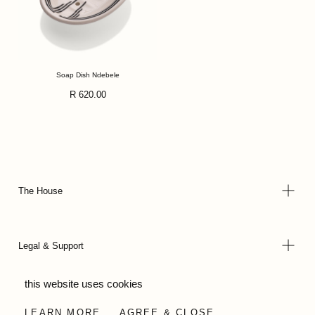
Soap Dish Ndebele
Regular
R 620.00
price
The House
Legal & Support
this website uses cookies
© 2026 - Wild Olive Artisans all rights reserved
LEARN MORE
AGREE & CLOSE