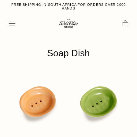
FREE SHIPPING IN SOUTH AFRICA FOR ORDERS OVER 2000
Skip to content
RANDS
Cart
Collection:
Soap Dish