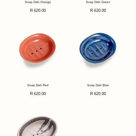
Soap Dish Orange
Soap Dish Green
Regular
Regular
R 620.00
R 620.00
price
price
Soap Dish Red
Soap Dish Blue
Regular
Regular
R 620.00
R 620.00
price
price