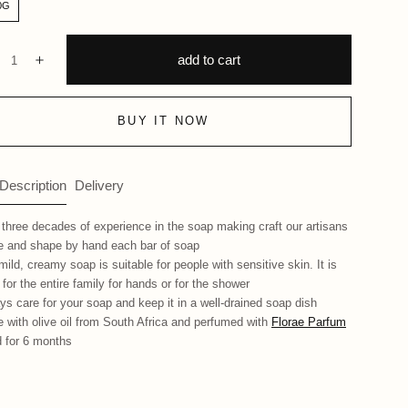
0G
ntity:
add to cart
ecrease
Increase
BUY IT NOW
 Description
Delivery
 three decades of experience in the soap making craft our artisans
 and shape by hand each bar of soap
mild, creamy soap is suitable for people with sensitive skin. It is
 for the entire family for hands or for the shower
ys care for your soap and keep it in a well-drained soap dish
 with olive oil from South Africa and perfumed with
Florae Parfum
 for 6 months