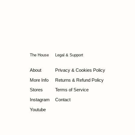
The House
Legal & Support
About
Privacy & Cookies Policy
More Info
Returns & Refund Policy
Stores
Terms of Service
Instagram
Contact
Youtube