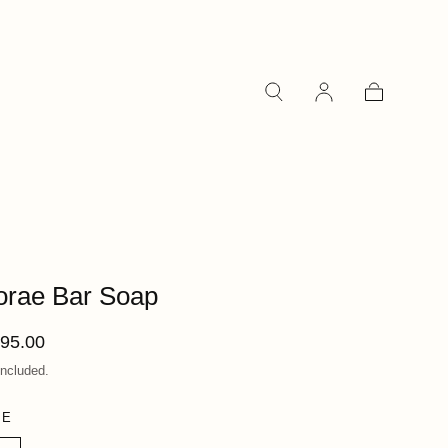
Cart
orae Bar Soap
ular
95.00
ce
included.
ZE