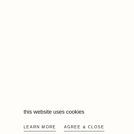
this website uses cookies
LEARN MORE
AGREE & CLOSE