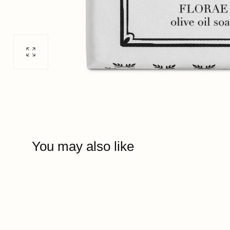
Open
media
0
in
modal
You may also like