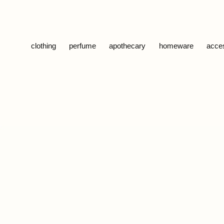
Skip to content
clothing
perfume
apothecary
homeware
acce