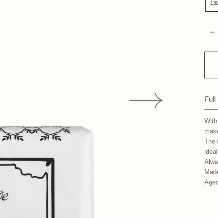
13
Qua
D
Full
With
make
The 
ideal
Alwa
Made
Aged