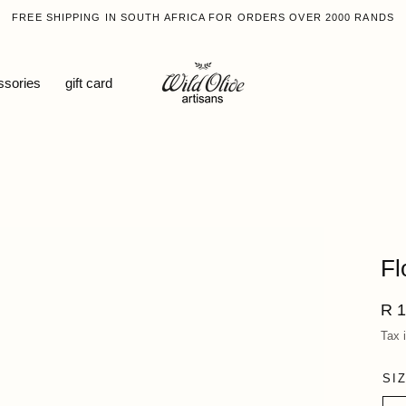
FREE SHIPPING IN SOUTH AFRICA FOR ORDERS OVER 2000 RANDS
ssories
gift card
Fl
Reg
R 1
pri
Tax 
SI