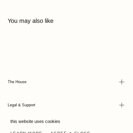
You may also like
The House
Legal & Support
this website uses cookies
© 2026 - Wild Olive Artisans all rights reserved