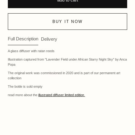
BUY IT NOW
Full Description
Delivery
A glass diffuser with ratan reeds
Illustration captured from "Lavender Field under African Starry Night Sky" by Anca
Popa
The original work was commissioned in 2020 and is part of our permanent art
collection
The bottle is sold empty
read more about the
illustrated diffuser limited edition