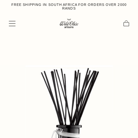
FREE SHIPPING IN SOUTH AFRICA FOR ORDERS OVER 2000
Skip to content
RANDS
Cart