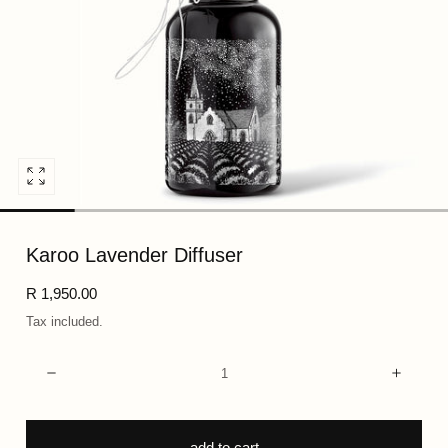
Open
media
0
Karoo Lavender Diffuser
in
modal
Regular
R 1,950.00
price
Tax included.
Quantity:
Decrease
Incre
add to cart