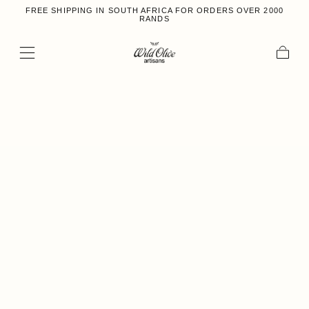
FREE SHIPPING IN SOUTH AFRICA FOR ORDERS OVER 2000
Skip to content
RANDS
Cart