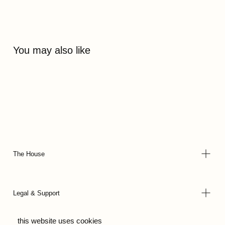
You may also like
The House
Legal & Support
this website uses cookies