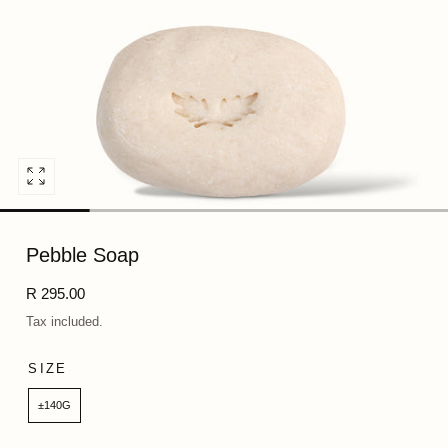
Open
media
0
Pebble Soap
in
modal
Regular
R 295.00
price
Tax included.
SIZE
±140G
Quantity: