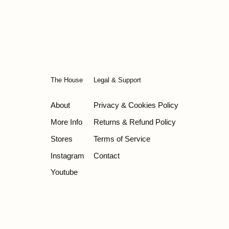
price
The House
Legal & Support
About
Privacy & Cookies Policy
More Info
Returns & Refund Policy
Stores
Terms of Service
Instagram
Contact
Youtube
© 2026 - Wild Olive Artisans all rights reserved