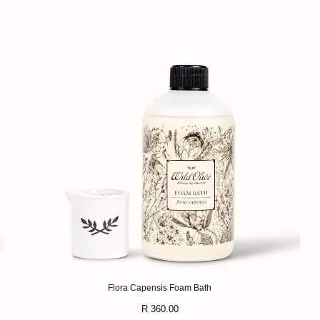
Flora Capensis Foam Bath
Regular
R 360.00