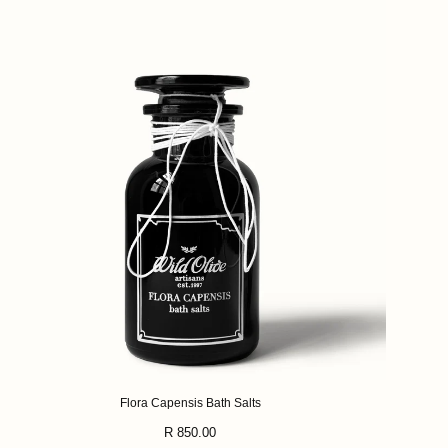
Flora Capensis Bath Salts
Regular
R 850.00