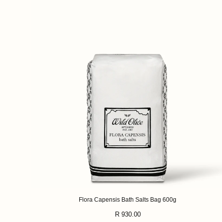
Flora Capensis Bath Salts Bag 600g
Regular
R 930.00