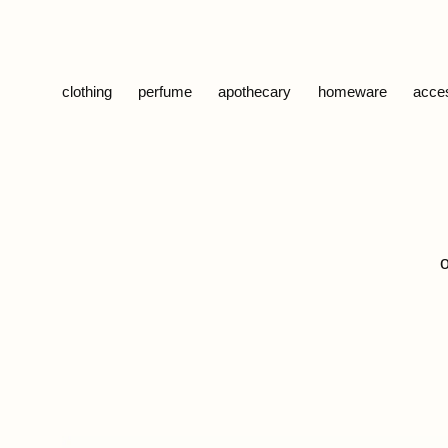
Skip to content
clothing
perfume
apothecary
homeware
acce
o