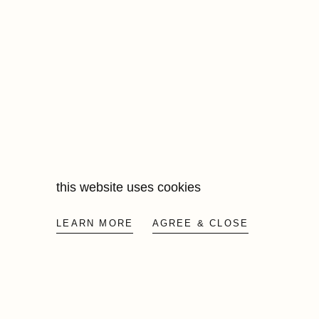
price
this website uses cookies
LEARN MORE
AGREE & CLOSE