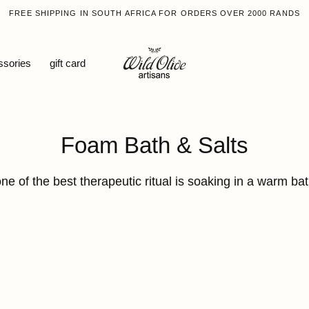
FREE SHIPPING IN SOUTH AFRICA FOR ORDERS OVER 2000 RANDS
ssories
gift card
Collection:
Foam Bath & Salts
ne of the best therapeutic ritual is soaking in a warm ba