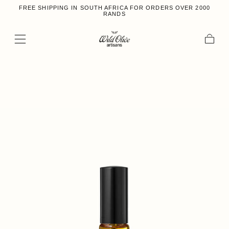
FREE SHIPPING IN SOUTH AFRICA FOR ORDERS OVER 2000
Skip to content
RANDS
Cart