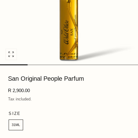
Open
media
0
San Original People Parfum
in
modal
Regular
R 2,900.00
price
Tax included.
SIZE
31ML
Quantity: