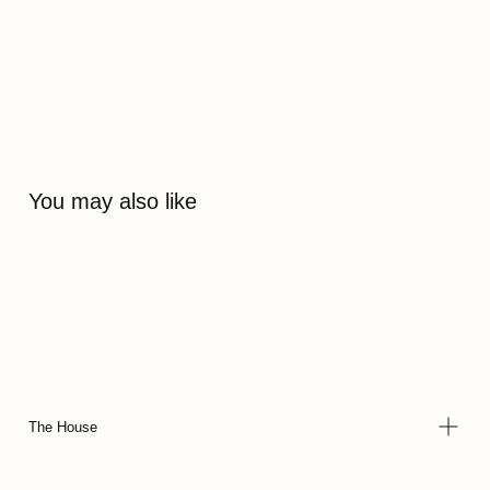
You may also like
The House