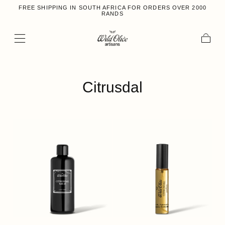
FREE SHIPPING IN SOUTH AFRICA FOR ORDERS OVER 2000
Skip to content
RANDS
Cart
Collection:
Citrusdal