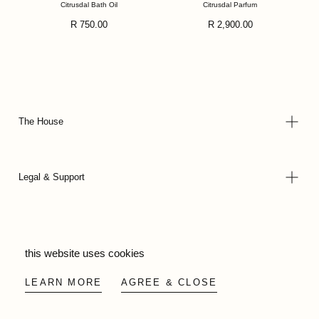
Citrusdal Bath Oil
Citrusdal Parfum
Regular
Regular
R 750.00
R 2,900.00
price
price
The House
Legal & Support
© 2026 - Wild Olive Artisans all rights reserved
this website uses cookies
LEARN MORE
AGREE & CLOSE